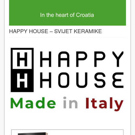
HAPPY HOUSE – SVIJET KERAMIKE